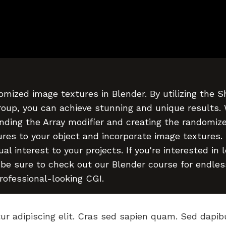
omized image textures in Blender. By utilizing the 
roup, you can achieve stunning and unique results.
nding the Array modifier and creating the randomiz
res to your object and incorporate image textures.
l interest to your projects. If you're interested in 
 be sure to check out our Blender course for endles
professional-looking CGI.
ur adipiscing elit. Cras sed sapien quam. Sed dapib