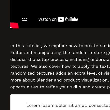
In this tutorial, we explore how to create rand
Editor and manipulating the random texture g
discuss the setup process, including understa
textures. We also cover how to apply the textu
randomized textures adds an extra level of visua
more about Blender and product visualization,
opportunities to refine your skills and create 
Lorem ipsum dolor sit amet, consectet