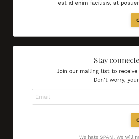
est id enim facilisis, at posue
Stay connect
Join our mailing list to recei
Don't worry, your
We hate SPAM. We will ne