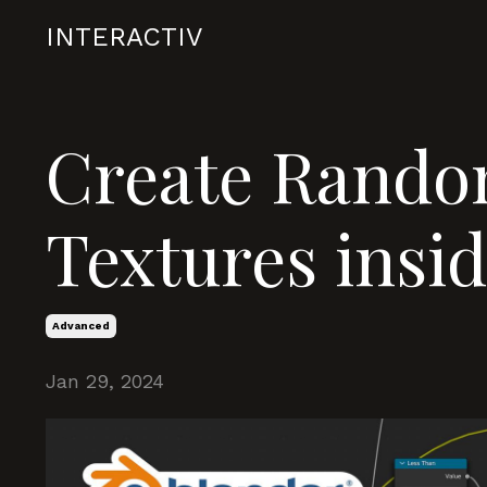
INTERACTIV
Create Rando
Textures insi
Advanced
Jan 29, 2024