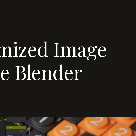
mized Image
de Blender