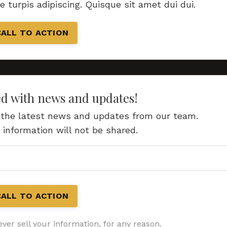
re turpis adipiscing. Quisque sit amet dui dui.
CALL TO ACTION
ed with news and updates!
ve the latest news and updates from our team.
 information will not be shared.
CALL TO ACTION
ver sell your information, for any reason.