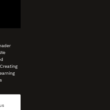
Shader
 We
ed
 Creating
learning
s
us