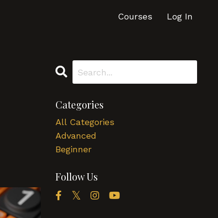
Courses
Log In
Categories
All Categories
Advanced
Beginner
Follow Us