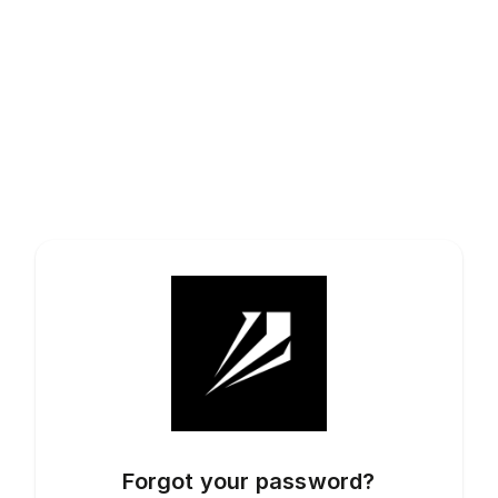
Forgot your password?