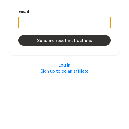
Email
Log In
Sign up to be an affiliate